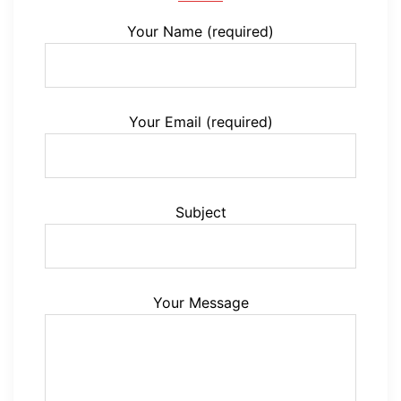
Your Name (required)
Your Email (required)
Subject
Your Message