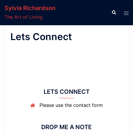
Skip
Sylvia Richardson
to
Search
Tog
The Art of Living
content
men
Lets Connect
LETS CONNECT
Please use the contact form
DROP ME A NOTE