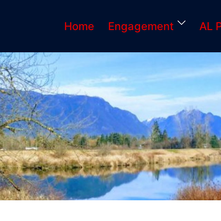
Home
Engagement
AL 