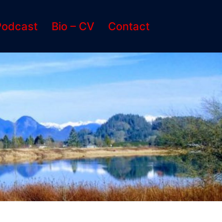
Podcast
Bio – CV
Contact