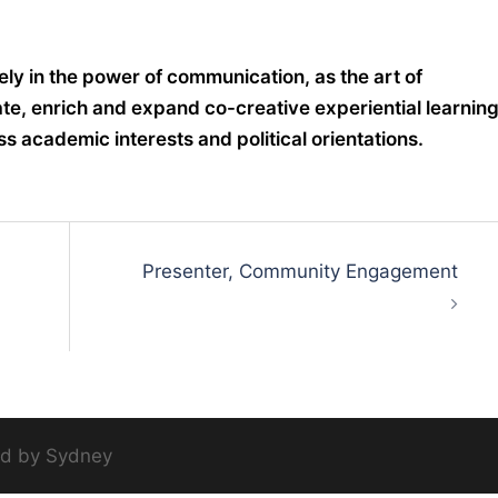
tely in the power of communication, as the art of
te, enrich and expand co-creative experiential learning
s academic interests and political orientations.
Presenter, Community Engagement
ed by
Sydney