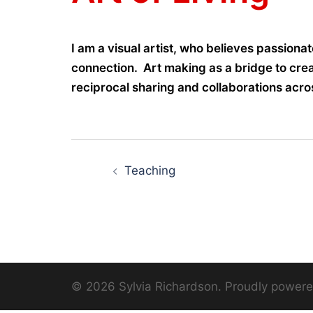
I am a visual artist, who believes passiona
connection. Art making as a bridge to crea
reciprocal sharing and collaborations acros
Post
Teaching
navigation
© 2026 Sylvia Richardson. Proudly power