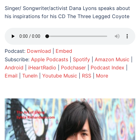
Singer/ Songwriter/activist Dana Lyons speaks about
his inspirations for his CD The Three Legged Coyote
Podcast:
Download
|
Embed
Subscribe:
Apple Podcasts
|
Spotify
|
Amazon Music
|
Android
|
iHeartRadio
|
Podchaser
|
Podcast Index
|
Email
|
TuneIn
|
Youtube Music
|
RSS
|
More