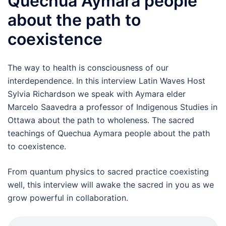
Quechua Aymara people
about the path to
coexistence
The way to health is consciousness of our
interdependence. In this interview Latin Waves Host
Sylvia Richardson we speak with Aymara elder
Marcelo Saavedra a professor of Indigenous Studies in
Ottawa about the path to wholeness. The sacred
teachings of Quechua Aymara people about the path
to coexistence.
From quantum physics to sacred practice coexisting
well, this interview will awake the sacred in you as we
grow powerful in collaboration.