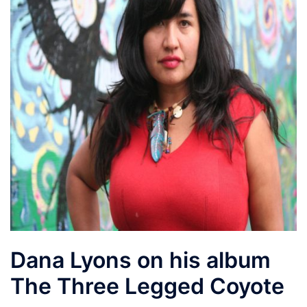
Dana Lyons on his album
The Three Legged Coyote