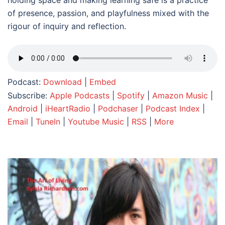
holding space and making learning safe is a practice
of presence, passion, and playfulness mixed with the
rigour of inquiry and reflection.
Podcast:
Download
|
Embed
Subscribe:
Apple Podcasts
|
Spotify
|
Amazon Music
|
Android
|
iHeartRadio
|
Podchaser
|
Podcast Index
|
Email
|
TuneIn
|
Youtube Music
|
RSS
|
More