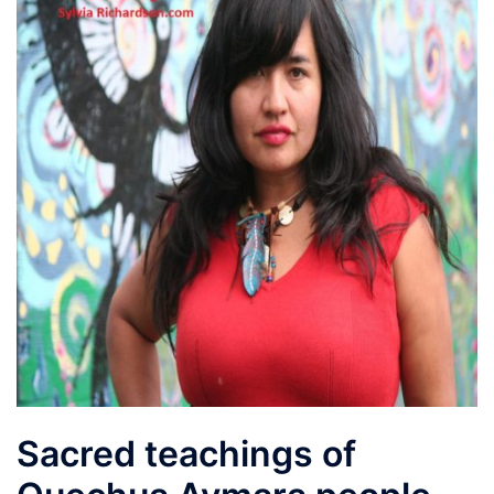
Sacred teachings of