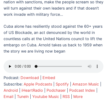
nation with sanctions, make the people scream so they
will turn against their own leaders and if that doesn’t
work invade with military force…
Cuba alone has resiliently stood against the 60+ years
of US Blockade, an act denounced by the world in
countless calls at the United Nations council to lift the
embargo on Cuba. Arnold takes us back to 1959 when
the story we are living now began
Podcast:
Download
|
Embed
Subscribe:
Apple Podcasts
|
Spotify
|
Amazon Music
|
Android
|
iHeartRadio
|
Podchaser
|
Podcast Index
|
Email
|
TuneIn
|
Youtube Music
|
RSS
|
More