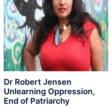
Dr Robert Jensen
Unlearning Oppression,
End of Patriarchy