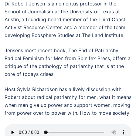
Dr Robert Jensen is an emeritus professor in the
School of Journalism at the University of Texas at
Austin, a founding board member of the Third Coast
Activist Resource Center, and a member of the team
developing Ecosphere Studies at The Land Institute.
Jensens most recent book, The End of Patriarchy:
Radical Feminism for Men from Spinifex Press, offers a
critique of the pathology of patriarchy that is at the
core of todays crises.
Host Sylvia Richardson has a lively discussion with
Robert about radical patriarchy for men, what it means
when men give up power and support women, moving
from power over to power with. How to move society