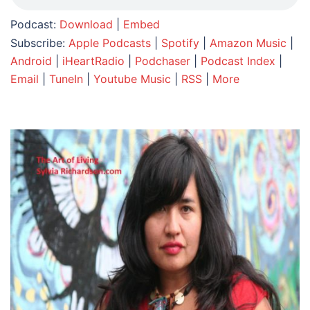
Podcast:
Download
|
Embed
Subscribe:
Apple Podcasts
|
Spotify
|
Amazon Music
|
Android
|
iHeartRadio
|
Podchaser
|
Podcast Index
|
Email
|
TuneIn
|
Youtube Music
|
RSS
|
More