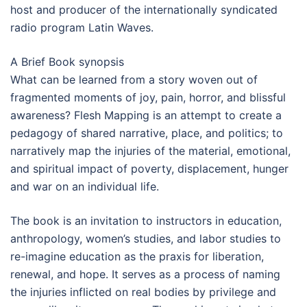
host and producer of the internationally syndicated
radio program Latin Waves.
A Brief Book synopsis
What can be learned from a story woven out of
fragmented moments of joy, pain, horror, and blissful
awareness? Flesh Mapping is an attempt to create a
pedagogy of shared narrative, place, and politics; to
narratively map the injuries of the material, emotional,
and spiritual impact of poverty, displacement, hunger
and war on an individual life.
The book is an invitation to instructors in education,
anthropology, women’s studies, and labor studies to
re-imagine education as the praxis for liberation,
renewal, and hope. It serves as a process of naming
the injuries inflicted on real bodies by privilege and