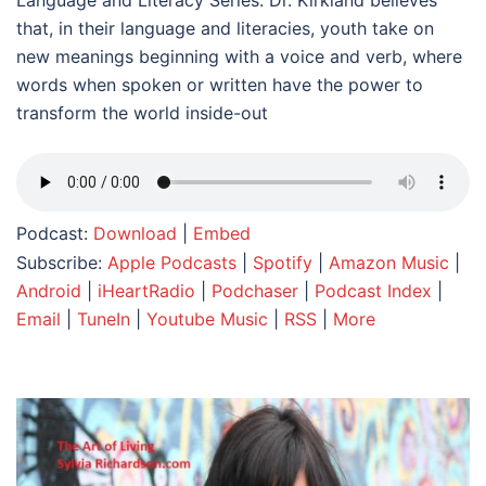
Language and Literacy Series. Dr. Kirkland believes
that, in their language and literacies, youth take on
new meanings beginning with a voice and verb, where
words when spoken or written have the power to
transform the world inside-out
Podcast:
Download
|
Embed
Subscribe:
Apple Podcasts
|
Spotify
|
Amazon Music
|
Android
|
iHeartRadio
|
Podchaser
|
Podcast Index
|
Email
|
TuneIn
|
Youtube Music
|
RSS
|
More