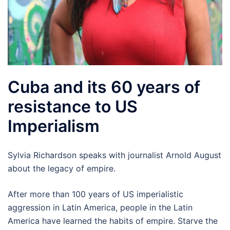
Cuba and its 60 years of
resistance to US
Imperialism
Sylvia Richardson speaks with journalist Arnold August
about the legacy of empire.
After more than 100 years of US imperialistic
aggression in Latin America, people in the Latin
America have learned the habits of empire. Starve the