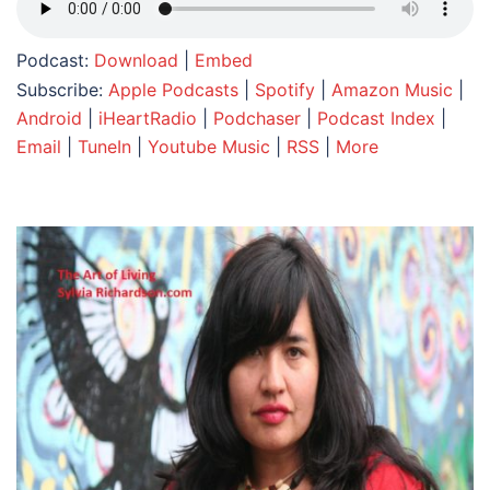
Podcast:
Download
|
Embed
Subscribe:
Apple Podcasts
|
Spotify
|
Amazon Music
|
Android
|
iHeartRadio
|
Podchaser
|
Podcast Index
|
Email
|
TuneIn
|
Youtube Music
|
RSS
|
More