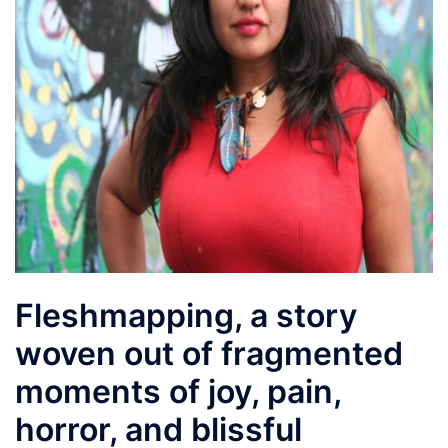
Fleshmapping, a story
woven out of fragmented
moments of joy, pain,
horror, and blissful