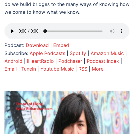
do we build bridges to the many ways of knowing how
we come to know what we know.
Podcast:
Download
|
Embed
Subscribe:
Apple Podcasts
|
Spotify
|
Amazon Music
|
Android
|
iHeartRadio
|
Podchaser
|
Podcast Index
|
Email
|
TuneIn
|
Youtube Music
|
RSS
|
More