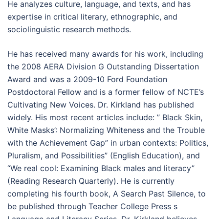
He analyzes culture, language, and texts, and has
expertise in critical literary, ethnographic, and
sociolinguistic research methods.
He has received many awards for his work, including
the 2008 AERA Division G Outstanding Dissertation
Award and was a 2009-10 Ford Foundation
Postdoctoral Fellow and is a former fellow of NCTE’s
Cultivating New Voices. Dr. Kirkland has published
widely. His most recent articles include: ” Black Skin,
White Masks’: Normalizing Whiteness and the Trouble
with the Achievement Gap” in urban contexts: Politics,
Pluralism, and Possibilities” (English Education), and
“We real cool: Examining Black males and literacy”
(Reading Research Quarterly). He is currently
completing his fourth book, A Search Past Silence, to
be published through Teacher College Press s