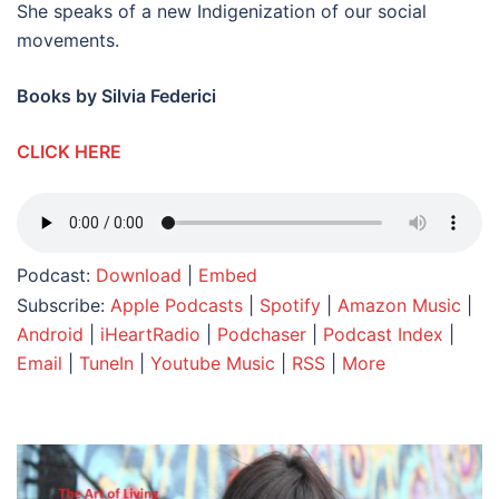
She speaks of a new Indigenization of our social
movements.
Books by Silvia Federici
CLICK HERE
Podcast:
Download
|
Embed
Subscribe:
Apple Podcasts
|
Spotify
|
Amazon Music
|
Android
|
iHeartRadio
|
Podchaser
|
Podcast Index
|
Email
|
TuneIn
|
Youtube Music
|
RSS
|
More