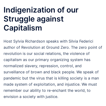
Indigenization of our
Struggle against
Capitalism
Host Sylvia Richardson speaks with Silvia Federici
author of Revolution at Ground Zero. The zero point of
revolution is our social relations, the violence of
capitalism as our primary organizing system has
normalized slavery, repression, control, and
surveillance of brown and black people. We speak of
pandemic but the virus that is killing society is a man
made system of exploitation, and injustice. We must
remember our ability to re-enchant the world, to
envision a society with justice.