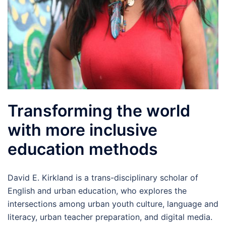
Transforming the world
with more inclusive
education methods
David E. Kirkland is a trans-disciplinary scholar of
English and urban education, who explores the
intersections among urban youth culture, language and
literacy, urban teacher preparation, and digital media.