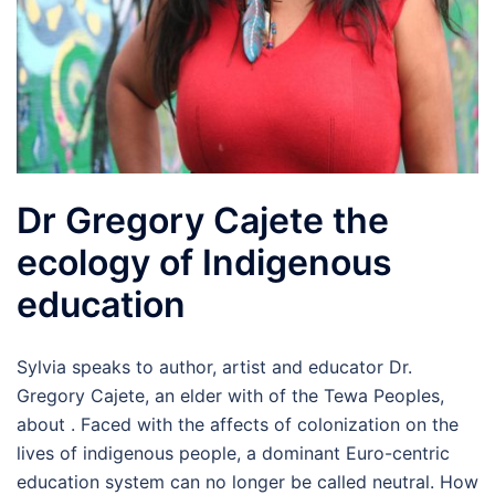
Dr Gregory Cajete the
ecology of Indigenous
education
Sylvia speaks to author, artist and educator Dr.
Gregory Cajete, an elder with of the Tewa Peoples,
about . Faced with the affects of colonization on the
lives of indigenous people, a dominant Euro-centric
education system can no longer be called neutral. How