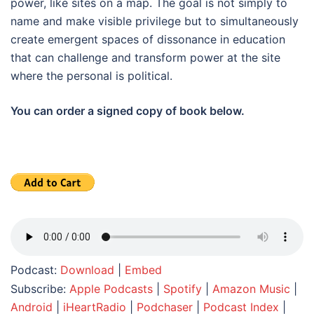
power, like sites on a map. The goal is not simply to
name and make visible privilege but to simultaneously
create emergent spaces of dissonance in education
that can challenge and transform power at the site
where the personal is political.
You can order a signed copy of book below.
Podcast:
Download
|
Embed
Subscribe:
Apple Podcasts
|
Spotify
|
Amazon Music
|
Android
|
iHeartRadio
|
Podchaser
|
Podcast Index
|