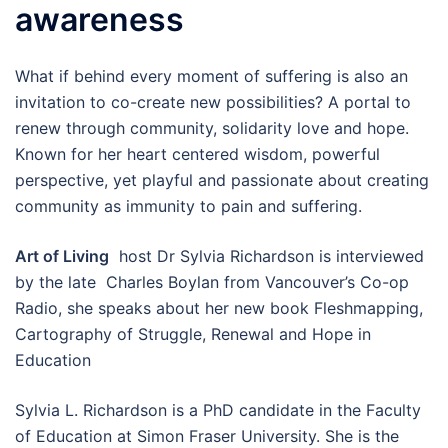
awareness
What if behind every moment of suffering is also an
invitation to co-create new possibilities? A portal to
renew through community, solidarity love and hope.
Known for her heart centered wisdom, powerful
perspective, yet playful and passionate about creating
community as immunity to pain and suffering.
Art of Living
host Dr Sylvia Richardson is interviewed
by the late Charles Boylan from Vancouver’s Co-op
Radio, she speaks about her new book Fleshmapping,
Cartography of Struggle, Renewal and Hope in
Education
Sylvia L. Richardson is a PhD candidate in the Faculty
of Education at Simon Fraser University. She is the