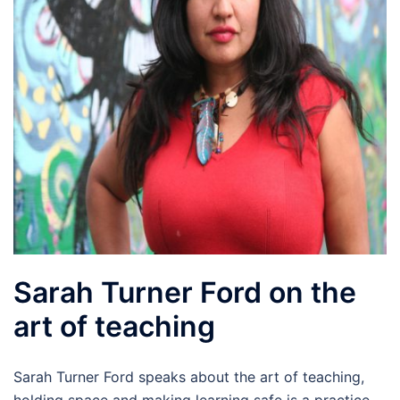
Sarah Turner Ford on the
art of teaching
Sarah Turner Ford speaks about the art of teaching,