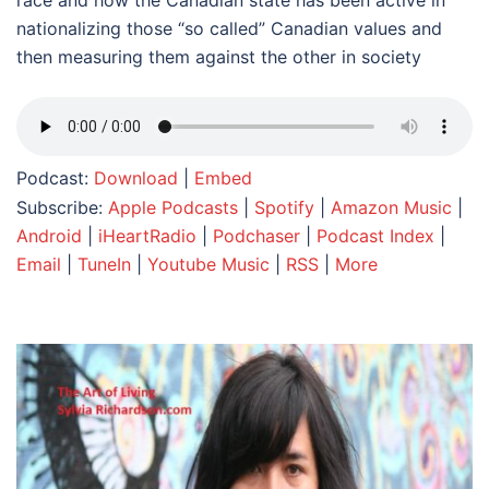
race and how the Canadian state has been active in
nationalizing those “so called” Canadian values and
then measuring them against the other in society
Podcast:
Download
|
Embed
Subscribe:
Apple Podcasts
|
Spotify
|
Amazon Music
|
Android
|
iHeartRadio
|
Podchaser
|
Podcast Index
|
Email
|
TuneIn
|
Youtube Music
|
RSS
|
More