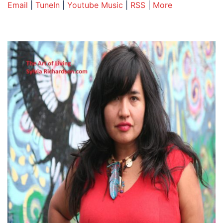
Email
|
TuneIn
|
Youtube Music
|
RSS
|
More