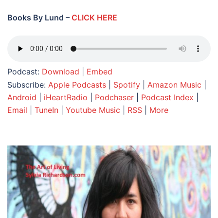
Books By Lund –
CLICK HERE
Podcast:
Download
|
Embed
Subscribe:
Apple Podcasts
|
Spotify
|
Amazon Music
|
Android
|
iHeartRadio
|
Podchaser
|
Podcast Index
|
Email
|
TuneIn
|
Youtube Music
|
RSS
|
More