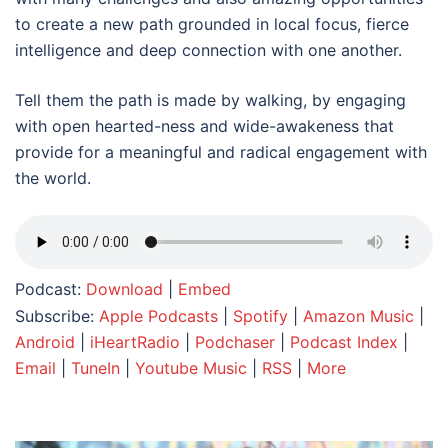
to create a new path grounded in local focus, fierce
intelligence and deep connection with one another.
Tell them the path is made by walking, by engaging
with open hearted-ness and wide-awakeness that
provide for a meaningful and radical engagement with
the world.
Podcast:
Download
|
Embed
Subscribe:
Apple Podcasts
|
Spotify
|
Amazon Music
|
Android
|
iHeartRadio
|
Podchaser
|
Podcast Index
|
Email
|
TuneIn
|
Youtube Music
|
RSS
|
More