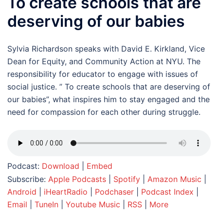
To create schools that are
deserving of our babies
Sylvia Richardson speaks with David E. Kirkland, Vice
Dean for Equity, and Community Action at NYU. The
responsibility for educator to engage with issues of
social justice. ” To create schools that are deserving of
our babies”, what inspires him to stay engaged and the
need for compassion for each other during struggle.
Podcast:
Download
|
Embed
Subscribe:
Apple Podcasts
|
Spotify
|
Amazon Music
|
Android
|
iHeartRadio
|
Podchaser
|
Podcast Index
|
Email
|
TuneIn
|
Youtube Music
|
RSS
|
More