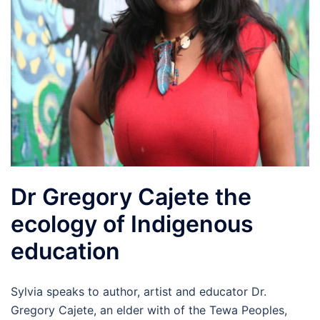
Dr Gregory Cajete the
ecology of Indigenous
education
Sylvia speaks to author, artist and educator Dr.
Gregory Cajete, an elder with of the Tewa Peoples,