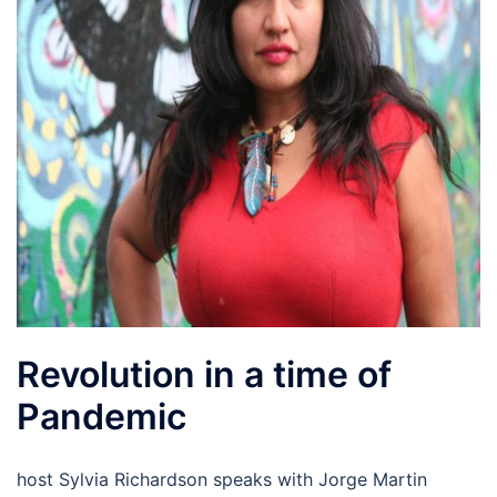
Revolution in a time of
Pandemic
host Sylvia Richardson speaks with Jorge Martin