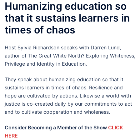
Humanizing education so
that it sustains learners in
times of chaos
Host Sylvia Richardson speaks with Darren Lund,
author of The Great White North? Exploring Whiteness,
Privilege and Identity in Education.
They speak about humanizing education so that it
sustains learners in times of chaos. Resilience and
hope are cultivated by actions. Likewise a world with
justice is co-created daily by our commitments to act
and to cultivate cooperation and wholeness.
Consider Becoming a Member of the Show
CLICK
HERE