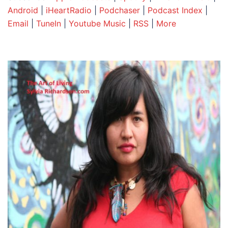
Android
|
iHeartRadio
|
Podchaser
|
Podcast Index
|
Email
|
TuneIn
|
Youtube Music
|
RSS
|
More