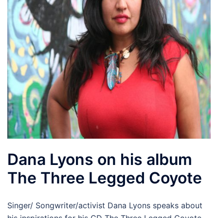
Dana Lyons on his album
The Three Legged Coyote
Singer/ Songwriter/activist Dana Lyons speaks about