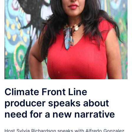
Climate Front Line
producer speaks about
need for a new narrative
Host Sylvia Richardson speaks with Alfredo Gonzalez