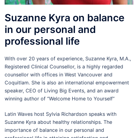
Suzanne Kyra on balance
in our personal and
professional life
With over 20 years of experience, Suzanne Kyra, M.A.,
Registered Clinical Counsellor, is a highly regarded
counsellor with offices in West Vancouver and
Coquitlam. She is also an international empowerment
speaker, CEO of Living Big Events, and an award
winning author of “Welcome Home to Yourself”
Latin Waves host Sylvia Richardson speaks with
Suzanne Kyra about healthy relationships. The
importance of balance in our personal and