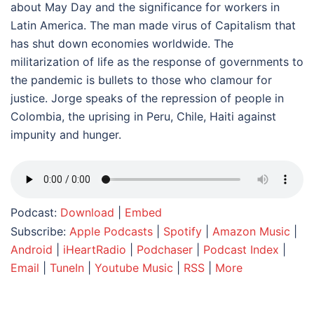
about May Day and the significance for workers in
Latin America. The man made virus of Capitalism that
has shut down economies worldwide. The
militarization of life as the response of governments to
the pandemic is bullets to those who clamour for
justice. Jorge speaks of the repression of people in
Colombia, the uprising in Peru, Chile, Haiti against
impunity and hunger.
Podcast:
Download
|
Embed
Subscribe:
Apple Podcasts
|
Spotify
|
Amazon Music
|
Android
|
iHeartRadio
|
Podchaser
|
Podcast Index
|
Email
|
TuneIn
|
Youtube Music
|
RSS
|
More