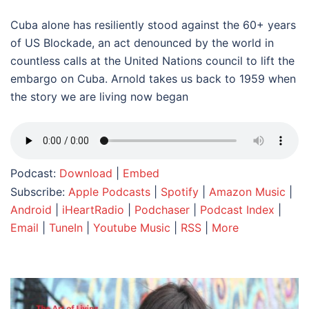
Cuba alone has resiliently stood against the 60+ years
of US Blockade, an act denounced by the world in
countless calls at the United Nations council to lift the
embargo on Cuba. Arnold takes us back to 1959 when
the story we are living now began
Podcast:
Download
|
Embed
Subscribe:
Apple Podcasts
|
Spotify
|
Amazon Music
|
Android
|
iHeartRadio
|
Podchaser
|
Podcast Index
|
Email
|
TuneIn
|
Youtube Music
|
RSS
|
More