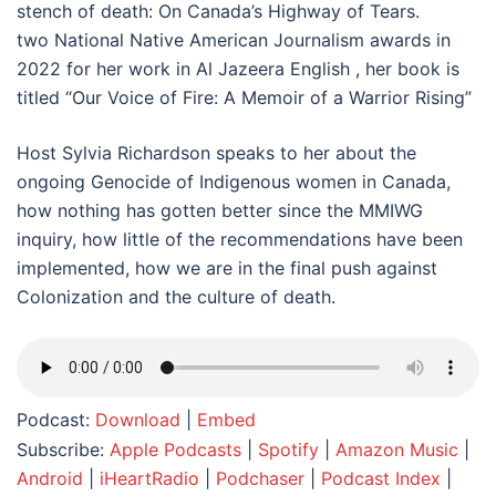
stench of death: On Canada’s Highway of Tears.
two National Native American Journalism awards in
2022 for her work in Al Jazeera English , her book is
titled “Our Voice of Fire: A Memoir of a Warrior Rising”
Host Sylvia Richardson speaks to her about the
ongoing Genocide of Indigenous women in Canada,
how nothing has gotten better since the MMIWG
inquiry, how little of the recommendations have been
implemented, how we are in the final push against
Colonization and the culture of death.
Podcast:
Download
|
Embed
Subscribe:
Apple Podcasts
|
Spotify
|
Amazon Music
|
Android
|
iHeartRadio
|
Podchaser
|
Podcast Index
|