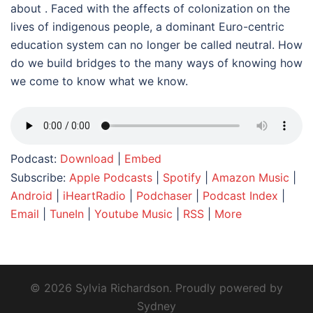
about . Faced with the affects of colonization on the
lives of indigenous people, a dominant Euro-centric
education system can no longer be called neutral. How
do we build bridges to the many ways of knowing how
we come to know what we know.
Podcast:
Download
|
Embed
Subscribe:
Apple Podcasts
|
Spotify
|
Amazon Music
|
Android
|
iHeartRadio
|
Podchaser
|
Podcast Index
|
Email
|
TuneIn
|
Youtube Music
|
RSS
|
More
© 2026 Sylvia Richardson. Proudly powered by
Sydney