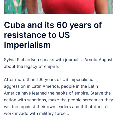
Cuba and its 60 years of
resistance to US
Imperialism
Sylvia Richardson speaks with journalist Arnold August
about the legacy of empire.
After more than 100 years of US imperialistic
aggression in Latin America, people in the Latin
America have learned the habits of empire. Starve the
nation with sanctions, make the people scream so they
will turn against their own leaders and if that doesn’t
work invade with military force…