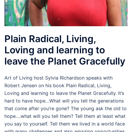
Plain Radical, Living,
Loving and learning to
leave the Planet Gracefully
Art of Living host Sylvia Richardson speaks with
Robert Jensen on his book Plain Radical, Living,
Loving and learning to leave the Planet Gracefully. It’s
hard to have hope…What will you tell the generations
that come after you’re gone? The young ask the old to
hope….what will you tell them? Tell them at least what
you say to yourself. Tell them we lived in a world face
with many challenges and also amazing opportunities