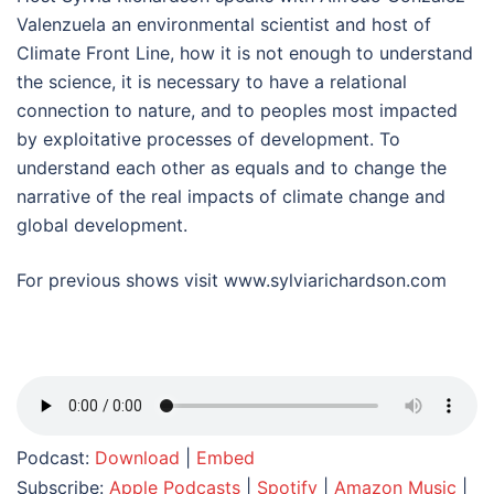
Valenzuela an environmental scientist and host of
Climate Front Line, how it is not enough to understand
the science, it is necessary to have a relational
connection to nature, and to peoples most impacted
by exploitative processes of development. To
understand each other as equals and to change the
narrative of the real impacts of climate change and
global development.
For previous shows visit www.sylviarichardson.com
Podcast:
Download
|
Embed
Subscribe:
Apple Podcasts
|
Spotify
|
Amazon Music
|