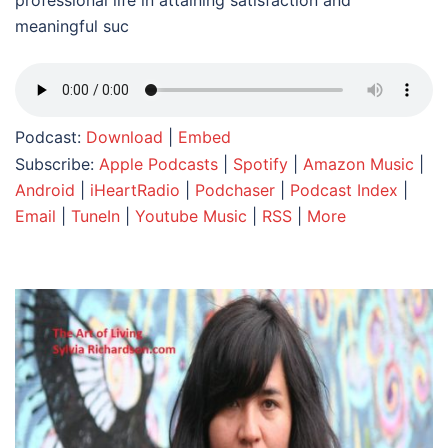
professional life in attaining satisfaction and
meaningful suc
Podcast:
Download
|
Embed
Subscribe:
Apple Podcasts
|
Spotify
|
Amazon Music
|
Android
|
iHeartRadio
|
Podchaser
|
Podcast Index
|
Email
|
TuneIn
|
Youtube Music
|
RSS
|
More