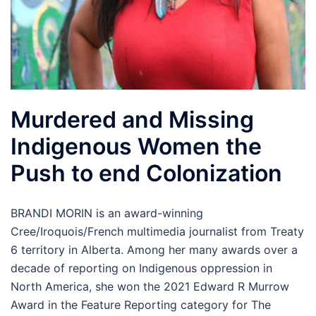
Murdered and Missing
Indigenous Women the
Push to end Colonization
BRANDI MORIN is an award-winning
Cree/Iroquois/French multimedia journalist from Treaty
6 territory in Alberta. Among her many awards over a
decade of reporting on Indigenous oppression in
North America, she won the 2021 Edward R Murrow
Award in the Feature Reporting category for The