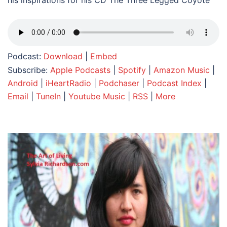
his inspirations for his CD The Three Legged Coyote
Podcast:
Download
|
Embed
Subscribe:
Apple Podcasts
|
Spotify
|
Amazon Music
|
Android
|
iHeartRadio
|
Podchaser
|
Podcast Index
|
Email
|
TuneIn
|
Youtube Music
|
RSS
|
More