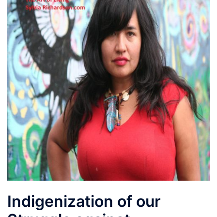
Indigenization of our