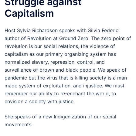
Struggle against
Capitalism
Host Sylvia Richardson speaks with Silvia Federici
author of Revolution at Ground Zero. The zero point of
revolution is our social relations, the violence of
capitalism as our primary organizing system has
normalized slavery, repression, control, and
surveillance of brown and black people. We speak of
pandemic but the virus that is killing society is a man
made system of exploitation, and injustice. We must
remember our ability to re-enchant the world, to
envision a society with justice.
She speaks of a new Indigenization of our social
movements.