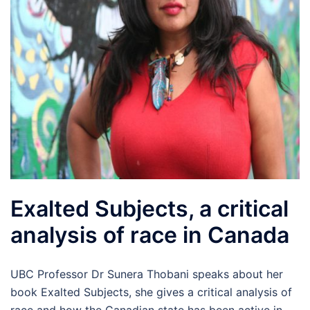
Exalted Subjects, a critical
analysis of race in Canada
UBC Professor Dr Sunera Thobani speaks about her
book Exalted Subjects, she gives a critical analysis of