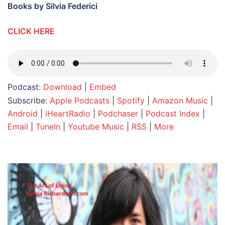
Books by Silvia Federici
CLICK HERE
Podcast:
Download
|
Embed
Subscribe:
Apple Podcasts
|
Spotify
|
Amazon Music
|
Android
|
iHeartRadio
|
Podchaser
|
Podcast Index
|
Email
|
TuneIn
|
Youtube Music
|
RSS
|
More